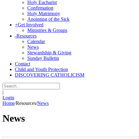
Holy Eucharist
Confirmation
Holy Matrimony
Anointing of the Sick
+
Get Involved
Ministries & Groups
-
Resources
Calendar
News
Stewardship & Giving
Sunday Bulletin
Contact
Child and Youth Protection
DISCOVERING CATHOLICISM
|
Login
Home
/
Resources
/
News
News