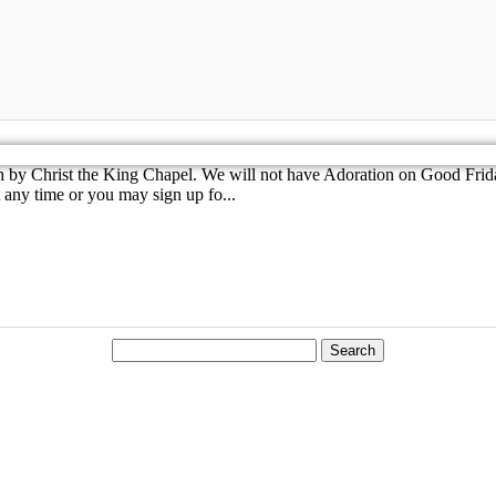
th by Christ the King Chapel. We will not have Adoration on Good F
 any time or you may sign up fo...