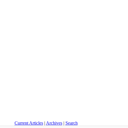
Current Articles
|
Archives
|
Search