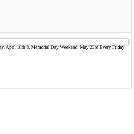
riday, April 18th & Memorial Day Weekend, May 23rd Every Friday