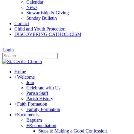
Calendar
News
Stewardship & Giving
Sunday Bulletin
Contact
Child and Youth Protection
DISCOVERING CATHOLICISM
|
Login
Home
+
Welcome
Join
Celebrate with Us
Parish Staff
Parish History
+
Faith Formation
Family Formation
+
Sacraments
Baptism
+
Reconciliation
Steps to Making a Good Confession