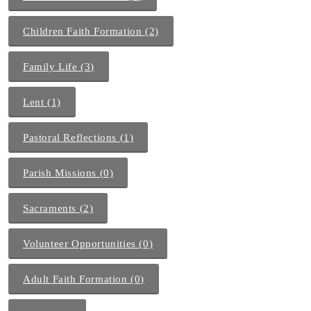
Children Faith Formation (2)
Family Life (3)
Lent (1)
Pastoral Reflections (1)
Parish Missions (0)
Sacraments (2)
Volunteer Opportunities (0)
Adult Faith Formation (0)