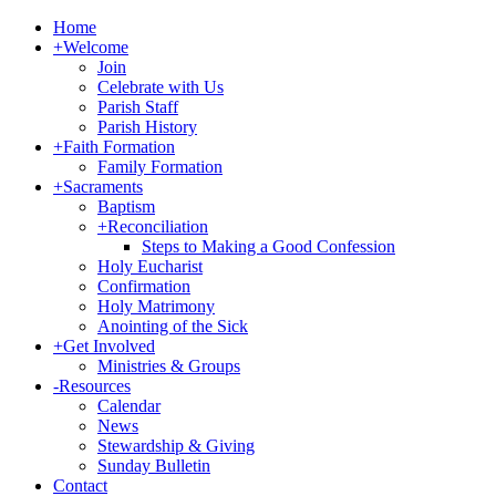
Home
+
Welcome
Join
Celebrate with Us
Parish Staff
Parish History
+
Faith Formation
Family Formation
+
Sacraments
Baptism
+
Reconciliation
Steps to Making a Good Confession
Holy Eucharist
Confirmation
Holy Matrimony
Anointing of the Sick
+
Get Involved
Ministries & Groups
-
Resources
Calendar
News
Stewardship & Giving
Sunday Bulletin
Contact