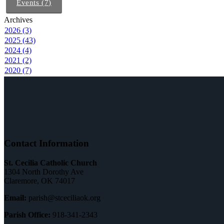
Events (7)
Archives
2026 (3)
2025 (43)
2024 (4)
2021 (2)
2020 (7)
Contact Information
St. Cecilia Catholic Church
1304 North Dorothy Ave
Claremore, OK 74017
Email:
parish@stceciliaok.org
Parish Office:
918-341-2343