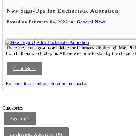
New Sign-Ups for Eucharistic Adoration
Posted on February 04, 2025 in:
General News
There are new sign-ups available for February 7th through May 30
from 8:45 a.m. to 6:00 p.m. All are welcome to stop by the chapel at
Read More
Eucharistic adoration
,
adoration
,
eucharist
Categories
Easter (1)
Eucharistic Adoration (0)