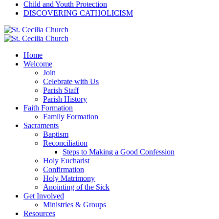
Child and Youth Protection
DISCOVERING CATHOLICISM
Home
Welcome
Join
Celebrate with Us
Parish Staff
Parish History
Faith Formation
Family Formation
Sacraments
Baptism
Reconciliation
Steps to Making a Good Confession
Holy Eucharist
Confirmation
Holy Matrimony
Anointing of the Sick
Get Involved
Ministries & Groups
Resources