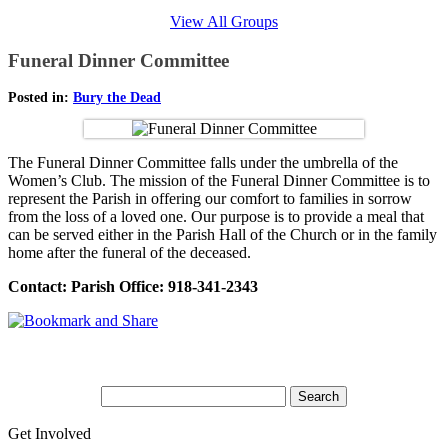
View All Groups
Funeral Dinner Committee
Posted in:
Bury the Dead
The Funeral Dinner Committee falls under the umbrella of the
Women’s Club. The mission of the Funeral Dinner Committee is to
represent the Parish in offering our comfort to families in sorrow
from the loss of a loved one. Our purpose is to provide a meal that
can be served either in the Parish Hall of the Church or in the family
home after the funeral of the deceased.
Contact: Parish Office: 918-341-2343
Get Involved