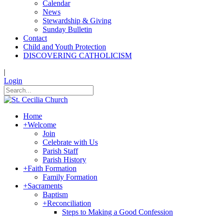
Calendar
News
Stewardship & Giving
Sunday Bulletin
Contact
Child and Youth Protection
DISCOVERING CATHOLICISM
|
Login
Home
+
Welcome
Join
Celebrate with Us
Parish Staff
Parish History
+
Faith Formation
Family Formation
+
Sacraments
Baptism
+
Reconciliation
Steps to Making a Good Confession