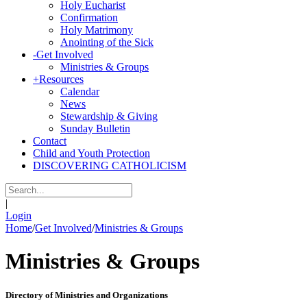
Holy Eucharist
Confirmation
Holy Matrimony
Anointing of the Sick
-
Get Involved
Ministries & Groups
+
Resources
Calendar
News
Stewardship & Giving
Sunday Bulletin
Contact
Child and Youth Protection
DISCOVERING CATHOLICISM
|
Login
Home
/
Get Involved
/
Ministries & Groups
Ministries & Groups
Directory of Ministries and Organizations