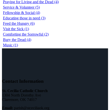
Praying for Living and the Dead (4)
Service & Volunteer (5)
Fellowship & Social (4)
Educating those in need (3)
Feed the Hungry (6)
Visit the Sick (1)
Comforting the Sorrowful (2)
Bury the Dead (4)
Music (1)
Contact Information
St. Cecilia Catholic Church
1304 North Dorothy Ave
Claremore, OK 74017
Email:
parish@stceciliaok.org