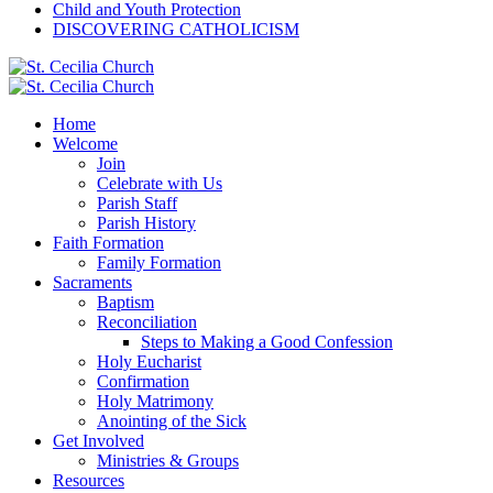
Child and Youth Protection
DISCOVERING CATHOLICISM
Home
Welcome
Join
Celebrate with Us
Parish Staff
Parish History
Faith Formation
Family Formation
Sacraments
Baptism
Reconciliation
Steps to Making a Good Confession
Holy Eucharist
Confirmation
Holy Matrimony
Anointing of the Sick
Get Involved
Ministries & Groups
Resources