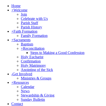
Home
+
Welcome
Join
Celebrate with Us
Parish Staff
Parish History
+
Faith Formation
Family Formation
+
Sacraments
Baptism
+
Reconciliation
Steps to Making a Good Confession
Holy Eucharist
Confirmation
Holy Matrimony
Anointing of the Sick
-
Get Involved
Ministries & Groups
+
Resources
Calendar
News
Stewardship & Giving
Sunday Bulletin
Contact