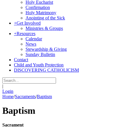
Holy Eucharist
Confirmation
Holy Matrimony
Anointing of the Sick
+
Get Involved
Ministries & Groups
+
Resources
Calendar
News
Stewardship & Giving
Sunday Bulletin
Contact
Child and Youth Protection
DISCOVERING CATHOLICISM
|
Login
Home
/
Sacraments
/
Baptism
Baptism
Sacrament