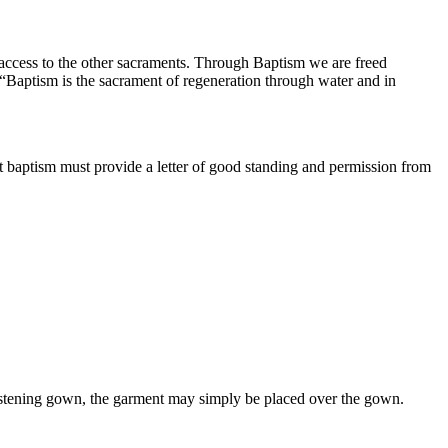
es access to the other sacraments. Through Baptism we are freed
“Baptism is the sacrament of regeneration through water and in
ant baptism must provide a letter of good standing and permission from
hristening gown, the garment may simply be placed over the gown.