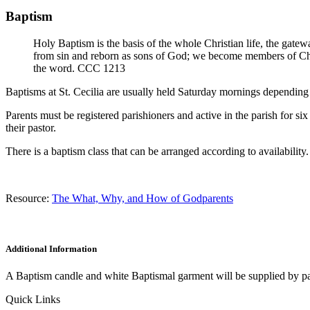
Baptism
Holy Baptism is the basis of the whole Christian life, the gatewa
from sin and reborn as sons of God; we become members of Chris
the word. CCC 1213
Baptisms at St. Cecilia are usually held Saturday mornings depending 
Parents must be registered parishioners and active in the parish for s
their pastor.
There is a baptism class that can be arranged according to availability.
Resource:
The What, Why, and How of Godparents
Additional Information
A Baptism candle and white Baptismal garment will be supplied by pari
Quick Links