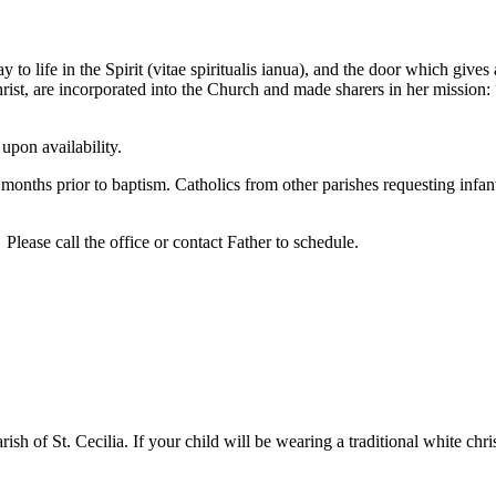
y to life in the Spirit (vitae spiritualis ianua), and the door which giv
t, are incorporated into the Church and made sharers in her mission: 
upon availability.
ix months prior to baptism. Catholics from other parishes requesting inf
 Please call the office or contact Father to schedule.
sh of St. Cecilia. If your child will be wearing a traditional white c