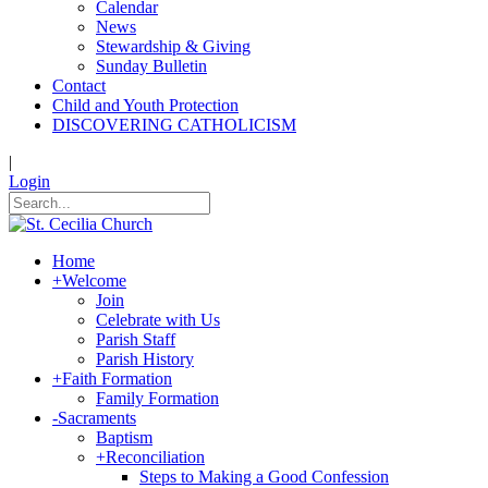
Calendar
News
Stewardship & Giving
Sunday Bulletin
Contact
Child and Youth Protection
DISCOVERING CATHOLICISM
|
Login
Home
+
Welcome
Join
Celebrate with Us
Parish Staff
Parish History
+
Faith Formation
Family Formation
-
Sacraments
Baptism
+
Reconciliation
Steps to Making a Good Confession