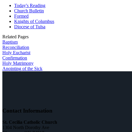
Today's Reading
Church Bulletin
Formed
Knights of Columbus
Diocese of Tulsa
Related Pages
Baptism
Reconciliation
Holy Eucharist
Confirmation
Holy Matrimony
Anointing of the Sick
Contact Information
St. Cecilia Catholic Church
1304 North Dorothy Ave