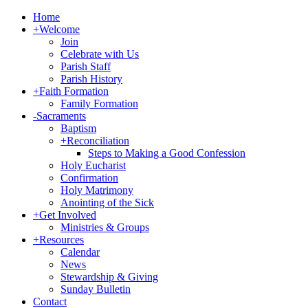
Home
+
Welcome
Join
Celebrate with Us
Parish Staff
Parish History
+
Faith Formation
Family Formation
-
Sacraments
Baptism
+
Reconciliation
Steps to Making a Good Confession
Holy Eucharist
Confirmation
Holy Matrimony
Anointing of the Sick
+
Get Involved
Ministries & Groups
+
Resources
Calendar
News
Stewardship & Giving
Sunday Bulletin
Contact