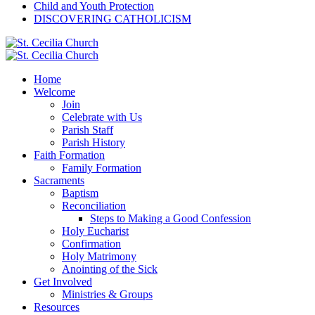
Child and Youth Protection
DISCOVERING CATHOLICISM
Home
Welcome
Join
Celebrate with Us
Parish Staff
Parish History
Faith Formation
Family Formation
Sacraments
Baptism
Reconciliation
Steps to Making a Good Confession
Holy Eucharist
Confirmation
Holy Matrimony
Anointing of the Sick
Get Involved
Ministries & Groups
Resources