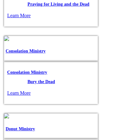
Posted in:
Praying for Living and the Dead
Learn More
Consolation Ministry
Consolation Ministry
Posted in:
Bury the Dead
Learn More
Donut Ministry