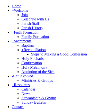
Home
+
Welcome
Join
Celebrate with Us
Parish Staff
Parish History
+
Faith Formation
Family Formation
+
Sacraments
Baptism
+
Reconciliation
Steps to Making a Good Confession
Holy Eucharist
Confirmation
Holy Matrimony
Anointing of the Sick
-
Get Involved
Ministries & Groups
+
Resources
Calendar
News
Stewardship & Giving
Sunday Bulletin
Contact