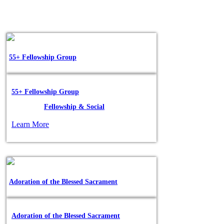
55+ Fellowship Group
55+ Fellowship Group
Posted in:
Fellowship & Social
Learn More
Adoration of the Blessed Sacrament
Adoration of the Blessed Sacrament