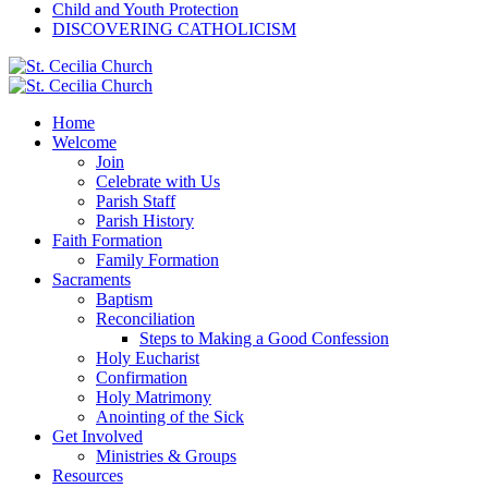
Child and Youth Protection
DISCOVERING CATHOLICISM
Home
Welcome
Join
Celebrate with Us
Parish Staff
Parish History
Faith Formation
Family Formation
Sacraments
Baptism
Reconciliation
Steps to Making a Good Confession
Holy Eucharist
Confirmation
Holy Matrimony
Anointing of the Sick
Get Involved
Ministries & Groups
Resources