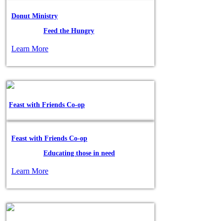
Donut Ministry
Posted in:
Feed the Hungry
Learn More
Feast with Friends Co-op
Feast with Friends Co-op
Posted in:
Educating those in need
Learn More