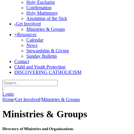
Holy Eucharist
Confirmation
Holy Matrimony
Anointing of the Sick
-
Get Involved
Ministries & Groups
+
Resources
Calendar
News
Stewardship & Giving
Sunday Bulletin
Contact
Child and Youth Protection
DISCOVERING CATHOLICISM
|
Login
Home
/
Get Involved
/
Ministries & Groups
Ministries & Groups
Directory of Ministries and Organizations