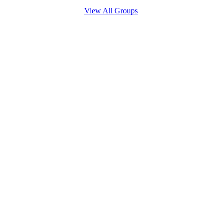
View All Groups