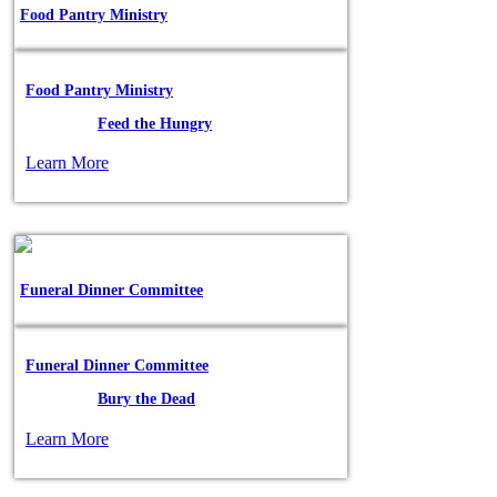
Food Pantry Ministry
Food Pantry Ministry
Posted in:
Feed the Hungry
Learn More
Funeral Dinner Committee
Funeral Dinner Committee
Posted in:
Bury the Dead
Learn More