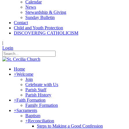
Calendar
News
Stewardship & Giving
Sunday Bulletin
Contact
Child and Youth Protection
DISCOVERING CATHOLICISM
|
Login
Home
+
Welcome
Join
Celebrate with Us
Parish Staff
Parish History
+
Faith Formation
Family Formation
+
Sacraments
Baptism
+
Reconciliation
Steps to Making a Good Confession