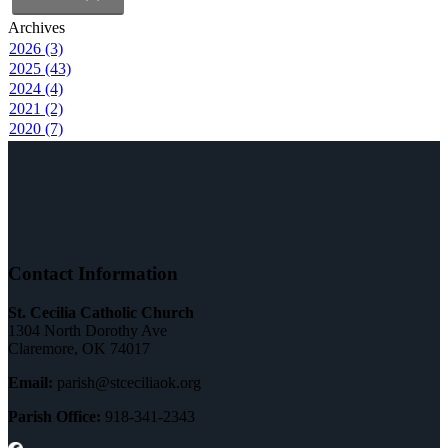
Archives
2026 (3)
2025 (43)
2024 (4)
2021 (2)
2020 (7)
Contact Information
St. Cecilia Catholic Church
1304 North Dorothy Ave
Claremore, OK 74017
Email:
parish@stceciliaok.org
Parish Office:
918-341-2343