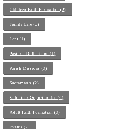
Children Faith Formation (2)
Family Life (3)
Lent (1)
Pastoral Reflections (1)
Parish Missions (0)
Sacraments (2)
Volunteer Opportunities (0)
Adult Faith Formation (0)
Events (7)