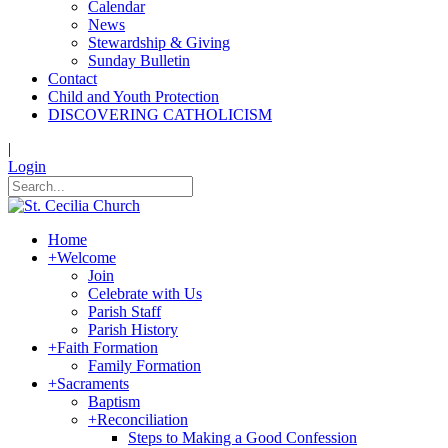
Calendar
News
Stewardship & Giving
Sunday Bulletin
Contact
Child and Youth Protection
DISCOVERING CATHOLICISM
|
Login
Home
+
Welcome
Join
Celebrate with Us
Parish Staff
Parish History
+
Faith Formation
Family Formation
+
Sacraments
Baptism
+
Reconciliation
Steps to Making a Good Confession