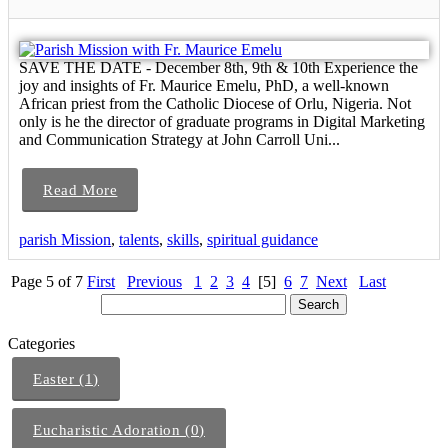
SAVE THE DATE - December 8th, 9th & 10th Experience the
joy and insights of Fr. Maurice Emelu, PhD, a well-known
African priest from the Catholic Diocese of Orlu, Nigeria. Not
only is he the director of graduate programs in Digital Marketing
and Communication Strategy at John Carroll Uni...
Read More
parish Mission
,
talents
,
skills
,
spiritual guidance
Page 5 of 7
First
Previous
1
2
3
4
[5]
6
7
Next
Last
Categories
Easter (1)
Eucharistic Adoration (0)