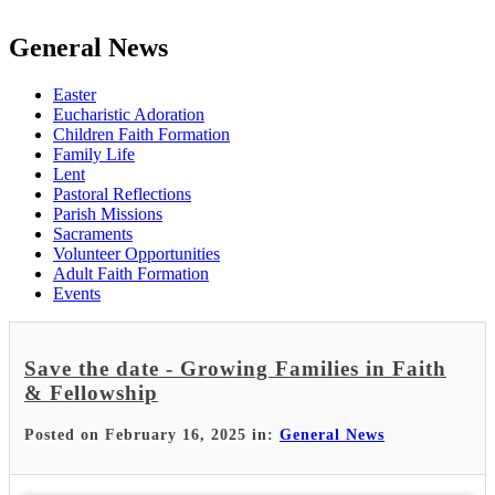
General News
Easter
Eucharistic Adoration
Children Faith Formation
Family Life
Lent
Pastoral Reflections
Parish Missions
Sacraments
Volunteer Opportunities
Adult Faith Formation
Events
Save the date - Growing Families in Faith
& Fellowship
Posted on February 16, 2025 in:
General News