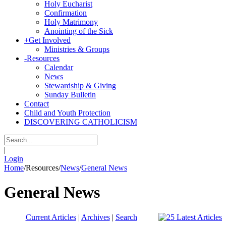
Holy Eucharist
Confirmation
Holy Matrimony
Anointing of the Sick
+
Get Involved
Ministries & Groups
-
Resources
Calendar
News
Stewardship & Giving
Sunday Bulletin
Contact
Child and Youth Protection
DISCOVERING CATHOLICISM
|
Login
Home
/
Resources
/
News
/
General News
General News
Current Articles
|
Archives
|
Search