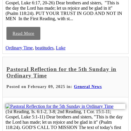
Gospel, Luke 6:17, 20-26) Dear brothers and sisters, "This is
the day the Lord has made; let us rejoice and be glad in it"
(Psalm 118:24). PUT YOUR TRUST IN GOD AND NOT IN
MEN In the First Reading, with st...
Read More
Ordinary Time
,
beatitudes
,
Luke
Pastoral Reflection for the 5th Sunday in
Ordinary Time
Posted on February 09, 2025 in:
General News
(1st Reading, Is. 6:1-2, 3-8; 2nd Reading, 1 Cor. 15:1-11;
Gospel, Luke 5:1-11) Dear brothers and sisters, "This is the day
the Lord has made; let us rejoice and be glad in it" (Psalm
118:24). GOD'S CALL TO MISSION The text of today's first