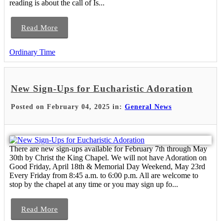
reading is about the call of Is...
Read More
Ordinary Time
New Sign-Ups for Eucharistic Adoration
Posted on February 04, 2025 in:
General News
There are new sign-ups available for February 7th through May
30th by Christ the King Chapel. We will not have Adoration on
Good Friday, April 18th & Memorial Day Weekend, May 23rd
Every Friday from 8:45 a.m. to 6:00 p.m. All are welcome to
stop by the chapel at any time or you may sign up fo...
Read More