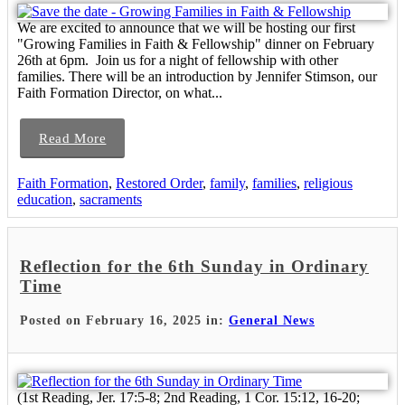
We are excited to announce that we will be hosting our first
"Growing Families in Faith & Fellowship" dinner on February
26th at 6pm. Join us for a night of fellowship with other
families. There will be an introduction by Jennifer Stimson, our
Faith Formation Director, on what...
Read More
Faith Formation
,
Restored Order
,
family
,
families
,
religious
education
,
sacraments
Reflection for the 6th Sunday in Ordinary
Time
Posted on February 16, 2025 in:
General News
(1st Reading, Jer. 17:5-8; 2nd Reading, 1 Cor. 15:12, 16-20;