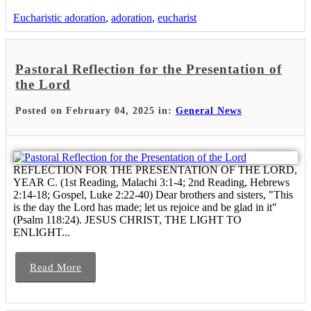
Eucharistic adoration
,
adoration
,
eucharist
Pastoral Reflection for the Presentation of
the Lord
Posted on February 04, 2025 in:
General News
REFLECTION FOR THE PRESENTATION OF THE LORD,
YEAR C. (1st Reading, Malachi 3:1-4; 2nd Reading, Hebrews
2:14-18; Gospel, Luke 2:22-40) Dear brothers and sisters, "This
is the day the Lord has made; let us rejoice and be glad in it"
(Psalm 118:24). JESUS CHRIST, THE LIGHT TO
ENLIGHT...
Read More