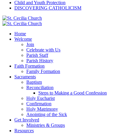
Child and Youth Protection
DISCOVERING CATHOLICISM
Home
Welcome
Join
Celebrate with Us
Parish Staff
Parish History
Faith Formation
Family Formation
Sacraments
Baptism
Reconciliation
Steps to Making a Good Confession
Holy Eucharist
Confirmation
Holy Matrimony
Anointing of the Sick
Get Involved
Ministries & Groups
Resources