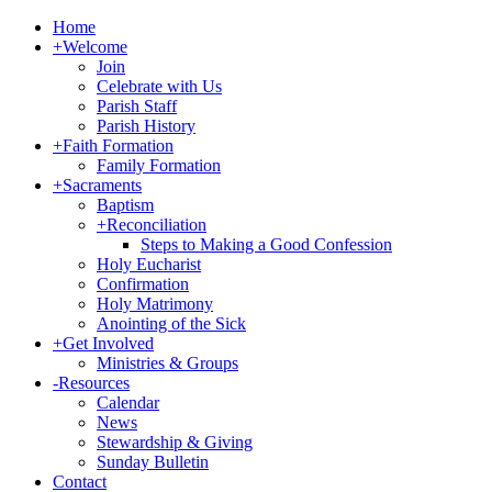
Home
+
Welcome
Join
Celebrate with Us
Parish Staff
Parish History
+
Faith Formation
Family Formation
+
Sacraments
Baptism
+
Reconciliation
Steps to Making a Good Confession
Holy Eucharist
Confirmation
Holy Matrimony
Anointing of the Sick
+
Get Involved
Ministries & Groups
-
Resources
Calendar
News
Stewardship & Giving
Sunday Bulletin
Contact