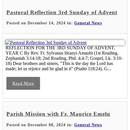
Pastoral Reflection 3rd Sunday of Advent
Posted on December 14, 2024 in:
General News
REFLECTION FOR THE 3RD SUNDAY OF ADVENT,
YEAR C By Rev. Fr. Sylvanus Ifeanyi Amaobi (1st Reading,
Zephaniah 3:14-18; 2nd Reading, Phil. 4:4-7; Gospel, Lk. 3:10-
18) Dear brothers and sisters, "This is the day the Lord has
made; let us rejoice and be glad in it" (Psalm 118:24). G...
Read More
Parish Mission with Fr. Maurice Emelu
Posted on December 08, 2024 in:
General News