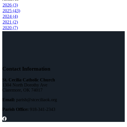
2026 (3)
2025 (43)
2024 (4)
2021 (2)
2020 (7)
Contact Information
St. Cecilia Catholic Church
1304 North Dorothy Ave
Claremore, OK 74017
Email:
parish@stceciliaok.org
Parish Office:
918-341-2343