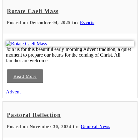
Rotate Caeli Mass
Posted on December 04, 2025 in:
Events
Join us for this beautiful early-morning Advent tradition, a quiet
moment to prepare our hearts for the coming of Christ. All
families are welcome
Read More
Advent
Pastoral Reflection
Posted on November 30, 2024 in:
General News