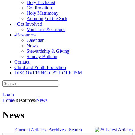
Holy Eucharist
Confirmation
Holy Matrimony
Anointing of the Sick
+
Get Involved
Ministries & Groups
-
Resources
Calendar
News
Stewardship & Giving
Sunday Bulletin
Contact
Child and Youth Protection
DISCOVERING CATHOLICISM
|
Login
Home
/
Resources
/
News
News
Current Articles
|
Archives
|
Search