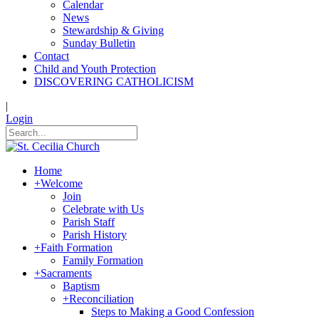
Calendar
News
Stewardship & Giving
Sunday Bulletin
Contact
Child and Youth Protection
DISCOVERING CATHOLICISM
|
Login
Home
+
Welcome
Join
Celebrate with Us
Parish Staff
Parish History
+
Faith Formation
Family Formation
+
Sacraments
Baptism
+
Reconciliation
Steps to Making a Good Confession