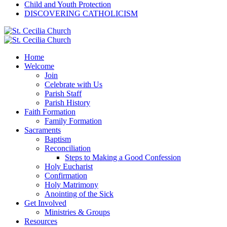
Child and Youth Protection
DISCOVERING CATHOLICISM
Home
Welcome
Join
Celebrate with Us
Parish Staff
Parish History
Faith Formation
Family Formation
Sacraments
Baptism
Reconciliation
Steps to Making a Good Confession
Holy Eucharist
Confirmation
Holy Matrimony
Anointing of the Sick
Get Involved
Ministries & Groups
Resources