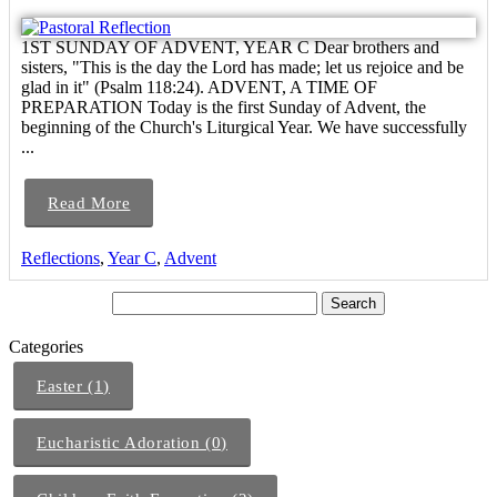
1ST SUNDAY OF ADVENT, YEAR C Dear brothers and
sisters, "This is the day the Lord has made; let us rejoice and be
glad in it" (Psalm 118:24). ADVENT, A TIME OF
PREPARATION Today is the first Sunday of Advent, the
beginning of the Church's Liturgical Year. We have successfully
...
Read More
Reflections
,
Year C
,
Advent
Categories
Easter (1)
Eucharistic Adoration (0)