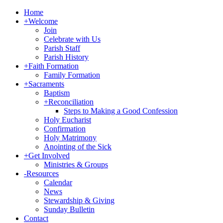
Home
+
Welcome
Join
Celebrate with Us
Parish Staff
Parish History
+
Faith Formation
Family Formation
+
Sacraments
Baptism
+
Reconciliation
Steps to Making a Good Confession
Holy Eucharist
Confirmation
Holy Matrimony
Anointing of the Sick
+
Get Involved
Ministries & Groups
-
Resources
Calendar
News
Stewardship & Giving
Sunday Bulletin
Contact