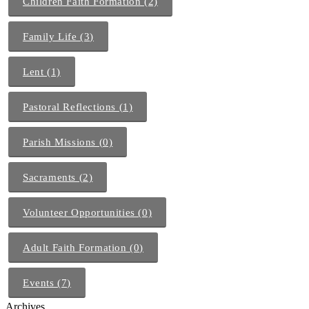
Children Faith Formation (2)
Family Life (3)
Lent (1)
Pastoral Reflections (1)
Parish Missions (0)
Sacraments (2)
Volunteer Opportunities (0)
Adult Faith Formation (0)
Events (7)
Archives